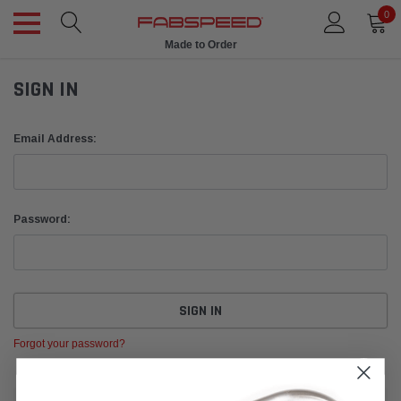
0
Made to Order
SIGN IN
Email Address:
Password:
Forgot your password?