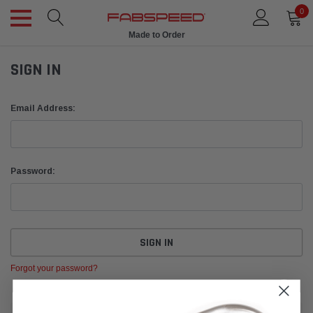
0
Made to Order
SIGN IN
Email Address:
Password:
Forgot your password?