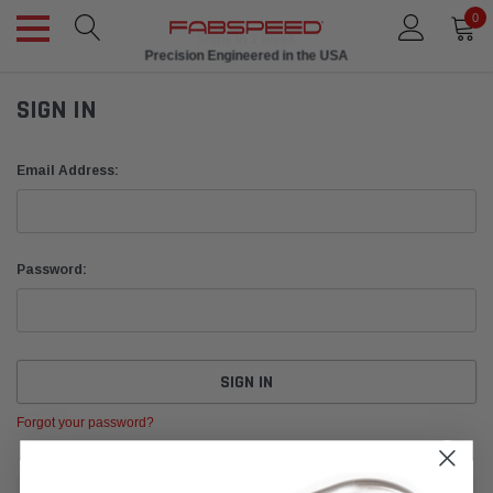
0
Ships in 1 Week
Precision Engineered in the USA
SIGN IN
Email Address:
Password:
Forgot your password?