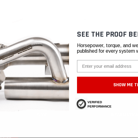
Access your order history
Track new orders
Save items to your Wish List
SEE THE PROOF BE
CREATE ACCOUNT
Horsepower, torque, and we
published for every system 
Email
SHOW ME T
VERIFIED
PERFORMANCE
SHOP
INFORMATIO
Porsche
About Us
Ferrari
Authorized Deal