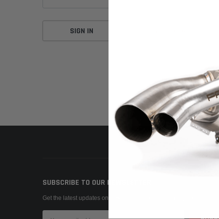
Forgot your password?
SUBSCRIBE TO OUR NEWSLETTER
Get the latest updates on new products and upcoming sales
Email