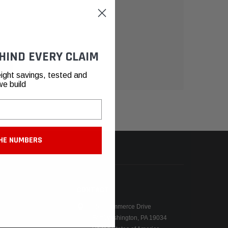
HIND EVERY CLAIM
ight savings, tested and
we build
HE NUMBERS
N
CONTACT
155 Commerce Drive
Fort Washington, PA 19034
ers