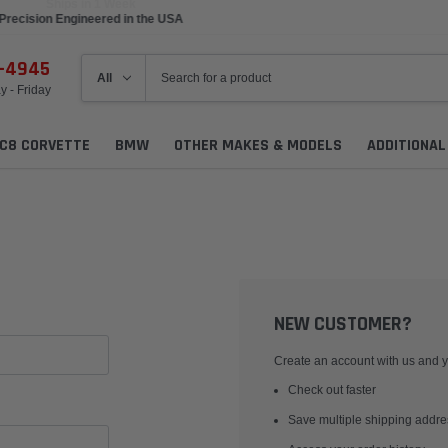
Precision Engineered in the USA
6-4945
 - Friday
C8 CORVETTE
BMW
OTHER MAKES & MODELS
ADDITIONA
NEW CUSTOMER?
Create an account with us and yo
Check out faster
Save multiple shipping addr