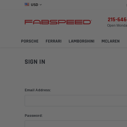
USD
215-64
Open Monday
PORSCHE
FERRARI
LAMBORGHINI
MCLAREN
SIGN IN
Email Address:
Password: