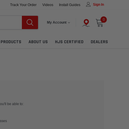
Sign In
Track Your Order
Videos
Install Guides
0
My Account
L PRODUCTS
ABOUT US
HJS CERTIFIED
DEALERS
u'll be able to:
esses