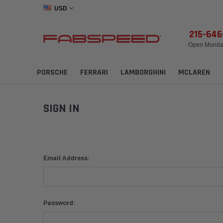
USD
215-64
Open Monday
PORSCHE
FERRARI
LAMBORGHINI
MCLAREN
SIGN IN
Email Address:
Password: