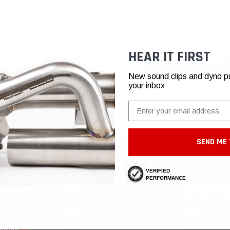
Access your order history
Track new orders
Save items to your Wish List
HEAR IT FIRST
CREATE ACCOUNT
New sound clips and dyno pull
your inbox
Email
SEND ME 
VERIFIED
PERFORMANCE
SHOP
INFORMATIO
Porsche
About Us
Ferrari
Authorized Deal