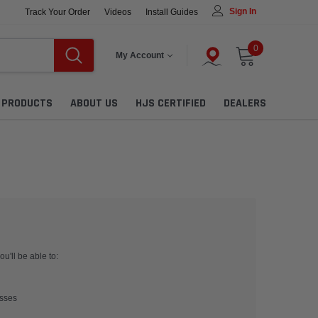
Sign In
Track Your Order
Videos
Install Guides
0
My Account
L PRODUCTS
ABOUT US
HJS CERTIFIED
DEALERS
u'll be able to:
esses