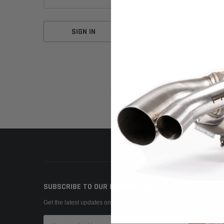
Forgot your password?
SUBSCRIBE TO OUR NEWSLETTER
Get the latest updates on new products and upcoming sales
Email