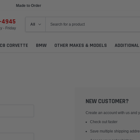
Made to Order
6-4945
 - Friday
C8 CORVETTE
BMW
OTHER MAKES & MODELS
ADDITIONA
NEW CUSTOMER?
Create an account with us and yo
Check out faster
Save multiple shipping addr