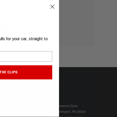
s for your car, straight to
THE CLIPS
N
CONTACT
155 Commerce Drive
Fort Washington, PA 19034
ers