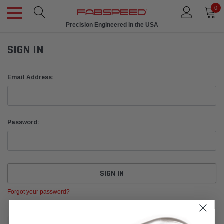
0
Precision Engineered in the USA
SIGN IN
Email Address:
Password:
Forgot your password?