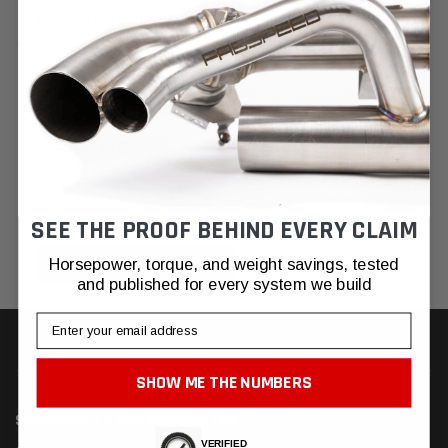
NEW CUSTOMER?
Create an account with us and you'll be able to:
Check out faster
Save multiple shipping addresses
Access your order history
Track new orders
Save items to your Wish List
SEE THE PROOF BEHIND EVERY CLAIM
CREATE ACCOUNT
Horsepower, torque, and weight savings, tested
and published for every system we build
Email
SHOW ME THE NUMBERS
SUBSCRIBE TO OUR NEWSLETTER
VERIFIED