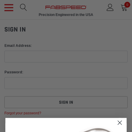
0
Precision Engineered in the USA
SIGN IN
Email Address:
Password:
Forgot your password?