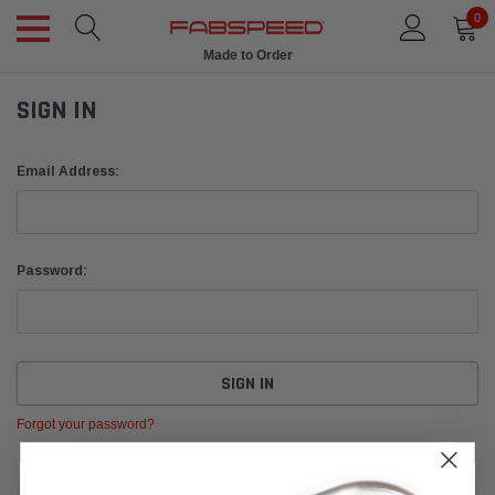
0
Made to Order
SIGN IN
Email Address:
Password:
Forgot your password?