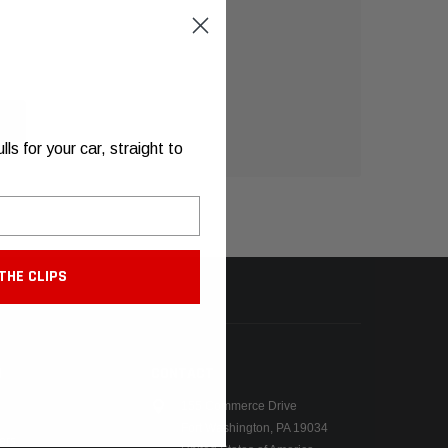
s for your car, straight to
THE CLIPS
N
CONTACT
155 Commerce Drive
Fort Washington, PA 19034
ers