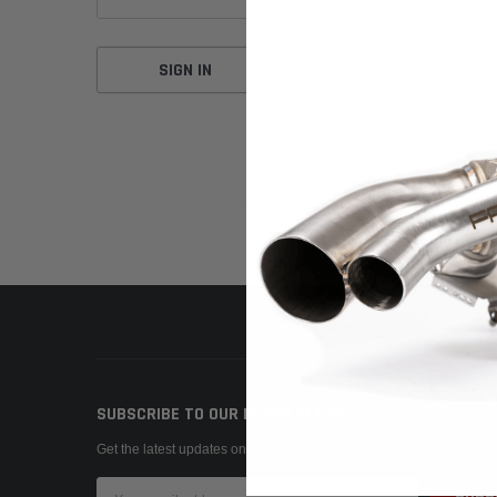
Forgot your password?
SUBSCRIBE TO OUR NEWSLETTER
Get the latest updates on new products and upcoming sales
Email