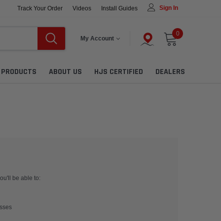
Sign In
Track Your Order
Videos
Install Guides
0
My Account
L PRODUCTS
ABOUT US
HJS CERTIFIED
DEALERS
u'll be able to:
esses