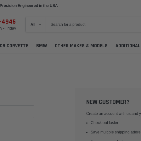
Precision Engineered in the USA
6-4945
 - Friday
C8 CORVETTE
BMW
OTHER MAKES & MODELS
ADDITIONA
NEW CUSTOMER?
Create an account with us and yo
Check out faster
Save multiple shipping addr