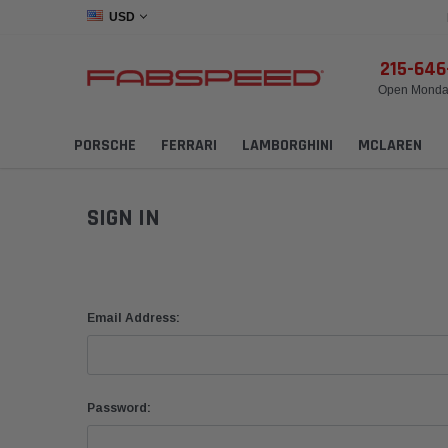
USD
215-64
Open Monday
PORSCHE
FERRARI
LAMBORGHINI
MCLAREN
SIGN IN
Email Address:
Password: