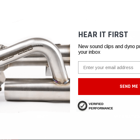
Access your order history
Track new orders
Save items to your Wish List
HEAR IT FIRST
CREATE ACCOUNT
New sound clips and dyno pull
your inbox
Email
SEND ME 
VERIFIED
PERFORMANCE
SHOP
INFORMATIO
Porsche
About Us
Ferrari
Authorized Deal