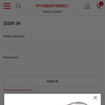
0
Made to Order
SIGN IN
Email Address:
Password:
Forgot your password?