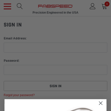
0
Ships in 1 Week
Precision Engineered in the USA
SIGN IN
Email Address:
Password:
Forgot your password?