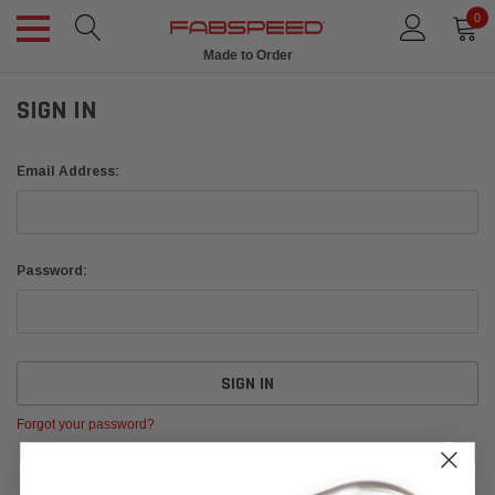
0
Made to Order
SIGN IN
Email Address:
Password:
Forgot your password?