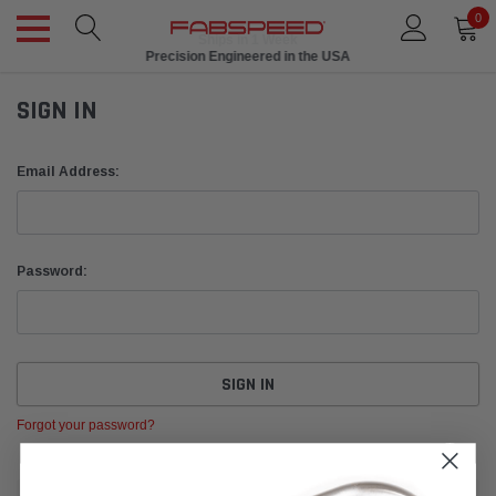
0
Ships in 1 Week
Precision Engineered in the USA
SIGN IN
Email Address:
Password:
Forgot your password?