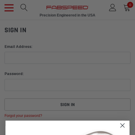
0
Ships in 1 Week
Precision Engineered in the USA
SIGN IN
Email Address:
Password:
Forgot your password?