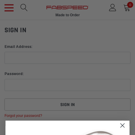
0
Made to Order
SIGN IN
Email Address:
Password:
Forgot your password?