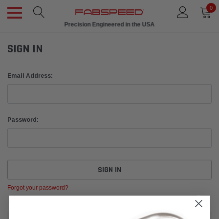
0
Precision Engineered in the USA
SIGN IN
Email Address:
Password:
Forgot your password?