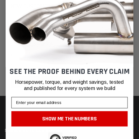
NEW CUSTOMER?
Create an account with us and you'll be able to:
Check out faster
Save multiple shipping addresses
Access your order history
Track new orders
Save items to your Wish List
SEE THE PROOF BEHIND EVERY CLAIM
CREATE ACCOUNT
Horsepower, torque, and weight savings, tested
and published for every system we build
Email
SHOW ME THE NUMBERS
SUBSCRIBE TO OUR NEWSLETTER
VERIFIED