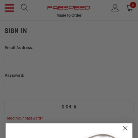
0
Made to Order
SIGN IN
Email Address:
Password:
Forgot your password?