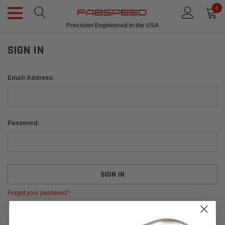
0
Ships in 1 Week
Precision Engineered in the USA
SIGN IN
Email Address:
Password:
Forgot your password?