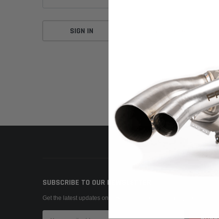
Forgot your password?
SUBSCRIBE TO OUR NEWSLETTER
Get the latest updates on new products and upcoming sales
Email