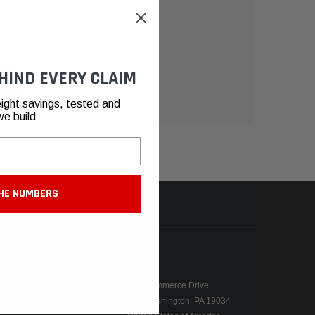
HIND EVERY CLAIM
ight savings, tested and
we build
HE NUMBERS
N
CONTACT
155 Commerce Drive
Fort Washington, PA 19034
ers