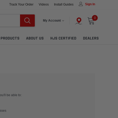
Sign In
Track Your Order
Videos
Install Guides
0
My Account
L PRODUCTS
ABOUT US
HJS CERTIFIED
DEALERS
u'll be able to:
esses