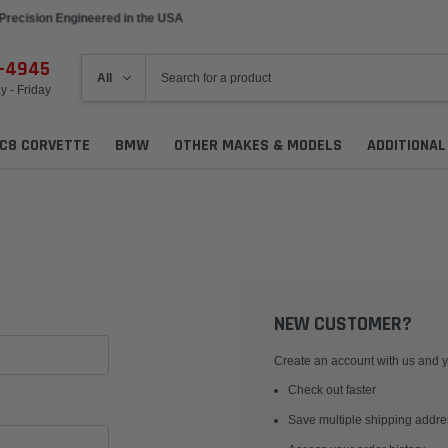
Precision Engineered in the USA
6-4945
 - Friday
C8 CORVETTE
BMW
OTHER MAKES & MODELS
ADDITIONA
NEW CUSTOMER?
Create an account with us and yo
Check out faster
Save multiple shipping addr