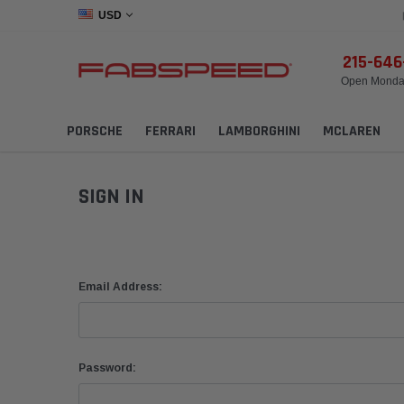
USD
215-64
Open Monday
PORSCHE
FERRARI
LAMBORGHINI
MCLAREN
SIGN IN
Email Address:
Password: