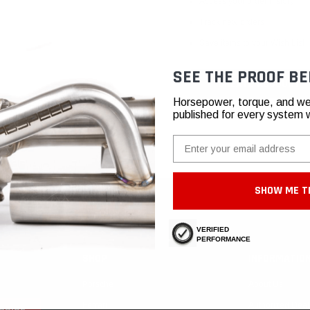
Access your order history
Track new orders
Save items to your Wish List
SEE THE PROOF BE
CREATE ACCOUNT
Horsepower, torque, and we
published for every system 
Email
SHOW ME T
VERIFIED
PERFORMANCE
SHOP
INFORMATIO
Porsche
About Us
Ferrari
Authorized Deal