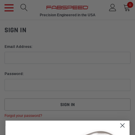
0
Precision Engineered in the USA
SIGN IN
Email Address:
Password:
Forgot your password?