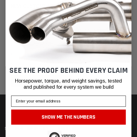
NEW CUSTOMER?
Create an account with us and you'll be able to:
Check out faster
Save multiple shipping addresses
Access your order history
Track new orders
Save items to your Wish List
SEE THE PROOF BEHIND EVERY CLAIM
CREATE ACCOUNT
Horsepower, torque, and weight savings, tested
and published for every system we build
Email
SHOW ME THE NUMBERS
SUBSCRIBE TO OUR NEWSLETTER
VERIFIED