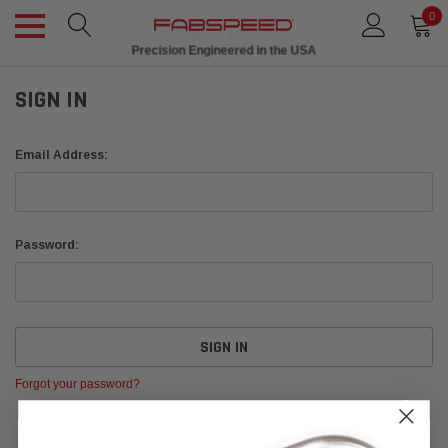
0
Ships in 1 Week
Precision Engineered in the USA
SIGN IN
Email Address:
Password:
Forgot your password?