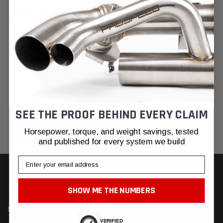
NEW CUSTOMER?
Create an account with us and you'll be able to:
Check out faster
Save multiple shipping addresses
Access your order history
Track new orders
Save items to your Wish List
SEE THE PROOF BEHIND EVERY CLAIM
CREATE ACCOUNT
Horsepower, torque, and weight savings, tested
and published for every system we build
Email
SHOW ME THE NUMBERS
SUBSCRIBE TO OUR NEWSLETTER
VERIFIED