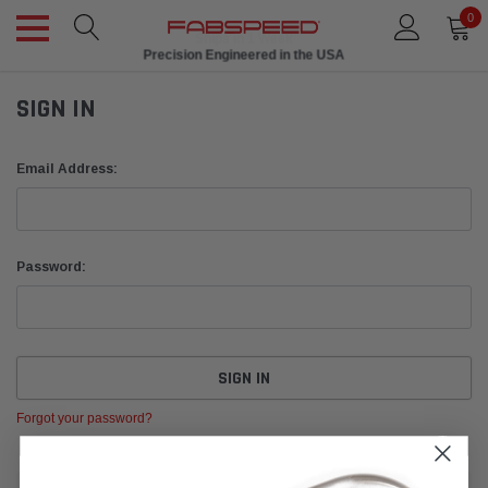
0
Ships in 1 Week
Precision Engineered in the USA
SIGN IN
Email Address:
Password:
Forgot your password?