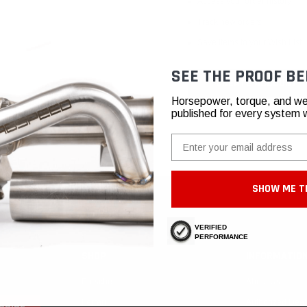
Access your order history
Track new orders
Save items to your Wish List
SEE THE PROOF BE
CREATE ACCOUNT
Horsepower, torque, and we
published for every system 
Email
SHOW ME T
VERIFIED
PERFORMANCE
SHOP
INFORMATIO
Porsche
About Us
Ferrari
Authorized Deal