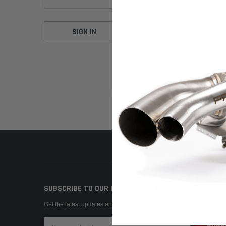
Forgot your password?
SUBSCRIBE TO OUR NEWSLETTER
Get the latest updates on new products and upcoming sales
Email