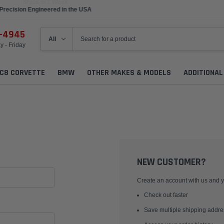
Precision Engineered in the USA
6-4945
 - Friday
C8 CORVETTE
BMW
OTHER MAKES & MODELS
ADDITIONA
NEW CUSTOMER?
Create an account with us and yo
Check out faster
Save multiple shipping addr