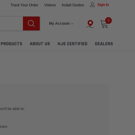
Sign In
Track Your Order
Videos
Install Guides
0
My Account
L PRODUCTS
ABOUT US
HJS CERTIFIED
DEALERS
u'll be able to:
esses