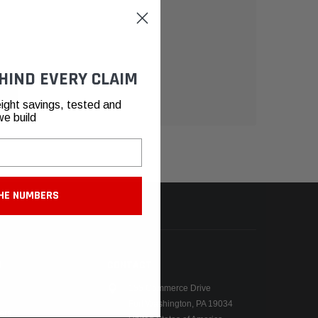
HIND EVERY CLAIM
ight savings, tested and
we build
HE NUMBERS
N
CONTACT
155 Commerce Drive
Fort Washington, PA 19034
ers