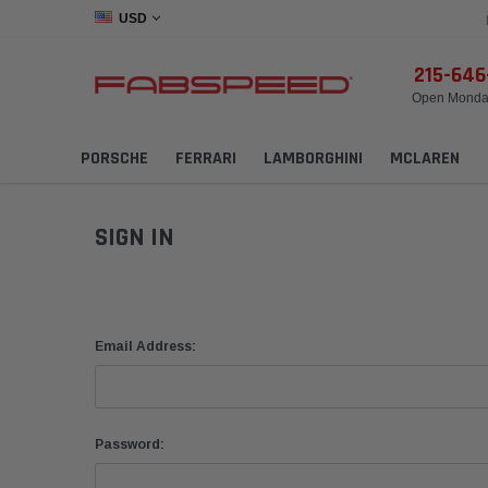
USD
215-64
Open Monday
PORSCHE
FERRARI
LAMBORGHINI
MCLAREN
SIGN IN
Email Address:
Password: