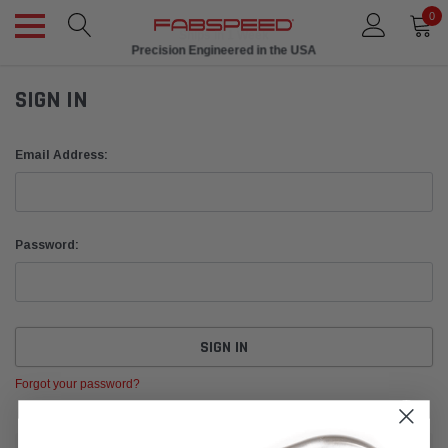
0
Ships in 1 Week
Precision Engineered in the USA
SIGN IN
Email Address:
Password:
Forgot your password?