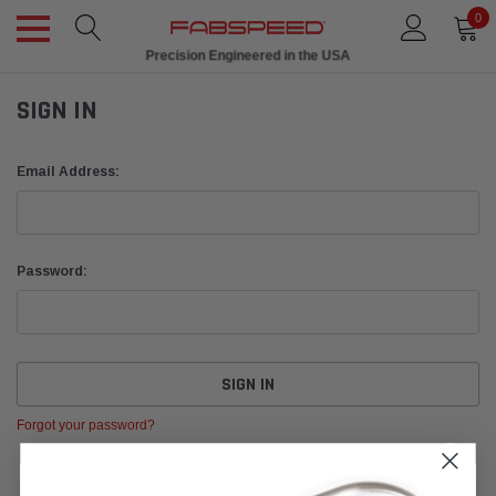
0
Precision Engineered in the USA
SIGN IN
Email Address:
Password:
Forgot your password?