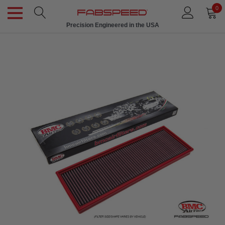
0
Precision Engineered in the USA