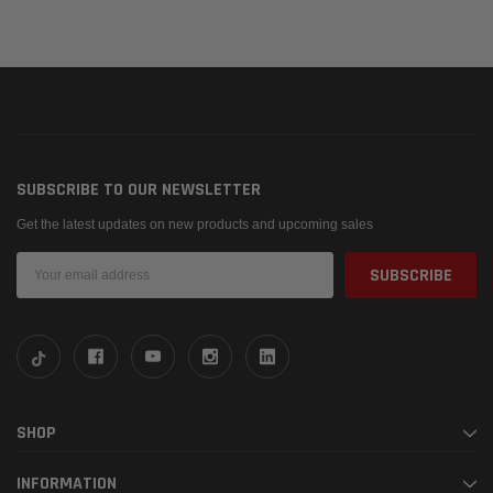
SUBSCRIBE TO OUR NEWSLETTER
Get the latest updates on new products and upcoming sales
Email
Address
SHOP
INFORMATION