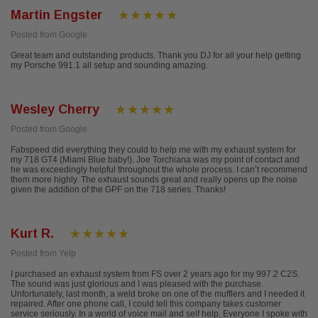
Martin Engster
Posted from Google
Great team and outstanding products. Thank you DJ for all your help getting
my Porsche 991.1 all setup and sounding amazing.
Wesley Cherry
Posted from Google
Fabspeed did everything they could to help me with my exhaust system for
my 718 GT4 (Miami Blue baby!). Joe Torchiana was my point of contact and
he was exceedingly helpful throughout the whole process. I can’t recommend
them more highly. The exhaust sounds great and really opens up the noise
given the addition of the GPF on the 718 series. Thanks!
Kurt R.
Posted from Yelp
I purchased an exhaust system from FS over 2 years ago for my 997.2 C2S.
The sound was just glorious and I was pleased with the purchase.
Unfortunately, last month, a weld broke on one of the mufflers and I needed it
repaired. After one phone call, I could tell this company takes customer
service seriously. In a world of voice mail and self help, Everyone I spoke with