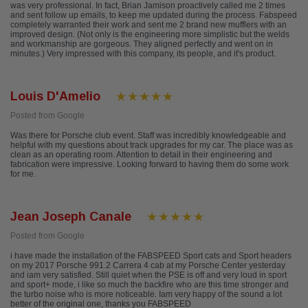
was very professional. In fact, Brian Jamison proactively called me 2 times
and sent follow up emails, to keep me updated during the process. Fabspeed
completely warranted their work and sent me 2 brand new mufflers with an
improved design. (Not only is the engineering more simplistic but the welds
and workmanship are gorgeous. They aligned perfectly and went on in
minutes.) Very impressed with this company, its people, and it's product.
Louis D'Amelio
Posted from Google
Was there for Porsche club event. Staff was incredibly knowledgeable and
helpful with my questions about track upgrades for my car. The place was as
clean as an operating room. Attention to detail in their engineering and
fabrication were impressive. Looking forward to having them do some work
for me.
Jean Joseph Canale
Posted from Google
i have made the installation of the FABSPEED Sport cats and Sport headers
on my 2017 Porsche 991.2 Carrera 4 cab at my Porsche Center yesterday
and iam very satisfied. Still quiet when the PSE is off and very loud in sport
and sport+ mode, i like so much the backfire who are this time stronger and
the turbo noise who is more noticeable. Iam very happy of the sound a lot
better of the original one, thanks you FABSPEED