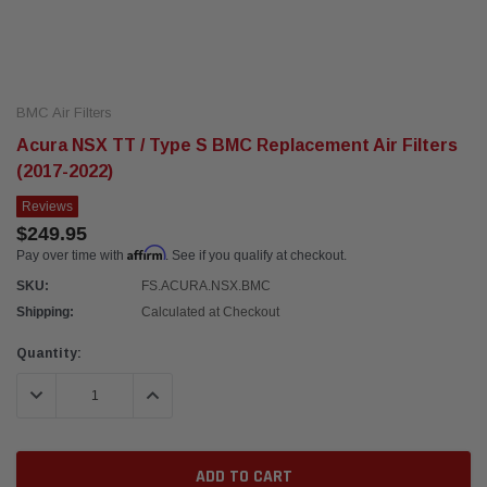
BMC Air Filters
Acura NSX TT / Type S BMC Replacement Air Filters
(2017-2022)
Reviews
$249.95
Affirm
Pay over time with
. See if you qualify at checkout.
SKU:
FS.ACURA.NSX.BMC
Shipping:
Calculated at Checkout
Current
Quantity:
Stock:
DECREASE QUANTITY:
INCREASE QUANTITY: