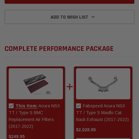
ADD TO WISH LIST
COMPLETE PERFORMANCE PACKAGE
This Item:
Acura NSX
Fabspeed Acura NSX
TT / Type S BMC
TT / Type S Maxflo Cat
Replacement Air Filters
Back Exhaust (2017-2022)
(2017-2022)
$2,028.95
$249.95