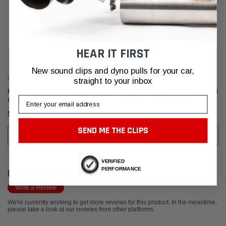
HEAR IT FIRST
New sound clips and dyno pulls for your car,
Fabspeed Motorsport
Fabspeed Motorsport
straight to your inbox
Fabspeed Acura NSX TT / Type S
Fabspeed Acura NSX TT / Type S
Email
Charge Pipes (2017-2022)
Competition Link Pipes (2017-
2022)
$435.95
$2,779.95
SEND ME THE CLIPS
ADD TO CART
CALL FOR MORE INFO!
VERIFIED
PERFORMANCE
CUSTOMER REVIEWS
Write a Review
We're currently working to get more reviews for this product. In the meantime,
please take a look at our reviews from other platforms.